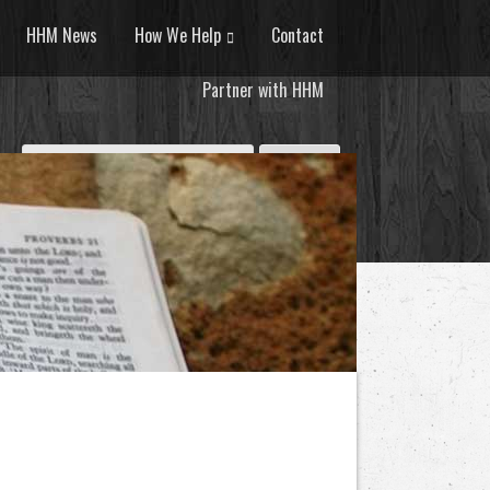
HHM News
How We Help
Contact
Partner with HHM