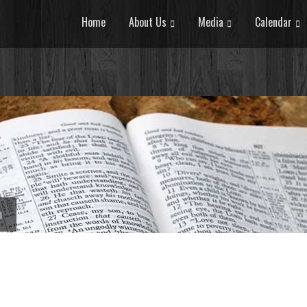
Home
About Us
Media
Calendar
I