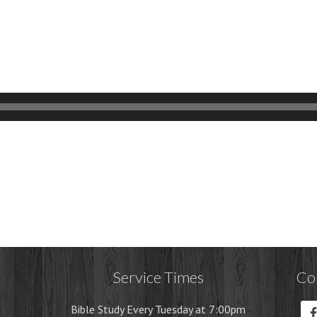
Service Times
Co
Bible Study Every Tuesday at 7:00pm