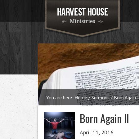
You are here:
Home
/
Sermons
/
Born Again I
Born Again II
April 11, 2016