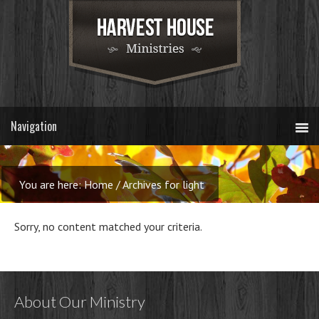
You are here:
Home
/
Archives for light
Sorry, no content matched your criteria.
About Our Ministry