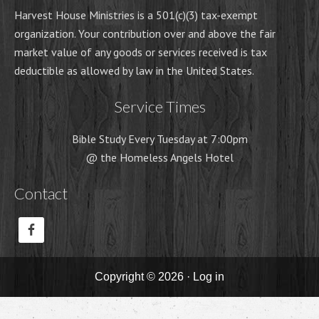
Harvest House Ministries is a 501(c)(3) tax-exempt
organization. Your contribution over and above the fair
market value of any goods or services received is tax
deductible as allowed by law in the United States.
Service Times
Bible Study Every Tuesday at 7:00pm
@ the Homeless Angels Hotel
Contact
Copyright © 2026 ·
Log in