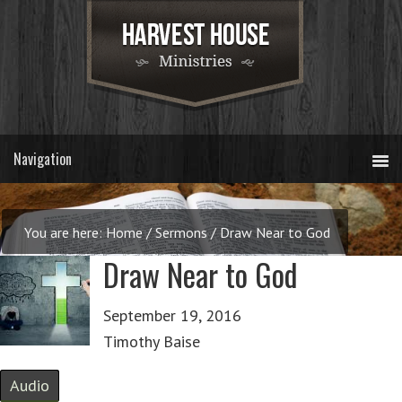
You are here:
Home
/
Sermons
/
Draw Near to God
Draw Near to God
September 19, 2016
Timothy Baise
Audio