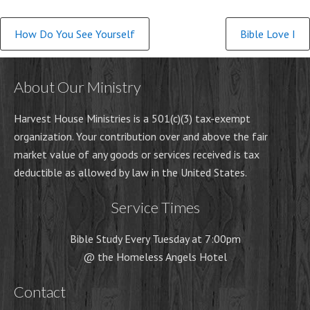
Continue
How Do You See Yourself
Bible Love I
Reading
About Our Ministry
Harvest House Ministries is a 501(c)(3) tax-exempt
organization. Your contribution over and above the fair
market value of any goods or services received is tax
deductible as allowed by law in the United States.
Service Times
Bible Study Every Tuesday at 7:00pm
@ the Homeless Angels Hotel
Contact