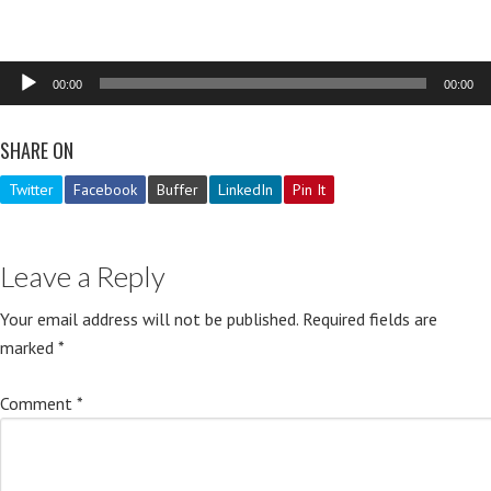
Audio
00:00
00:00
Player
SHARE ON
Twitter
Facebook
Buffer
LinkedIn
Pin It
Leave a Reply
Your email address will not be published.
Required fields are
marked
*
Comment
*