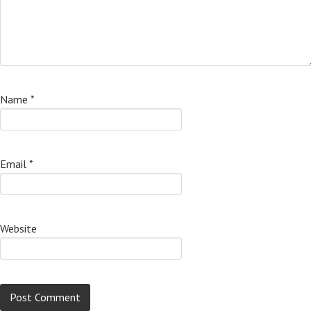
Name
*
Email
*
Website